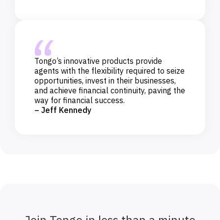
Tongo’s innovative products provide
agents with the flexibility required to seize
opportunities, invest in their businesses,
and achieve financial continuity, paving the
way for financial success.
– Jeff Kennedy