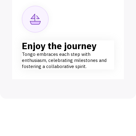
Enjoy the journey
Tongo embraces each step with
enthusiasm, celebrating milestones and
fostering a collaborative spirit.