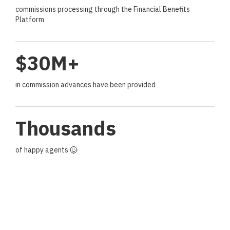
commissions processing through the Financial Benefits
Platform
$30M+
in commission advances have been provided
Thousands
of happy agents