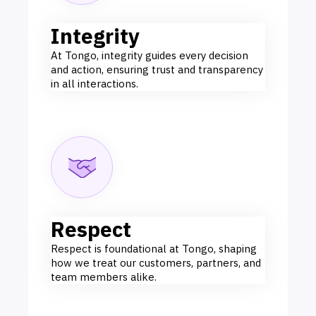
Integrity
At Tongo, integrity guides every decision
and action, ensuring trust and transparency
in all interactions.
Respect
Respect is foundational at Tongo, shaping
how we treat our customers, partners, and
team members alike.