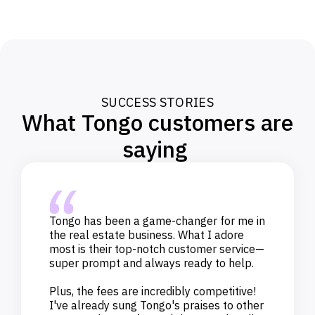
SUCCESS STORIES
What Tongo customers are
saying
Tongo has been a game-changer for me in
the real estate business. What I adore
most is their top-notch customer service—
super prompt and always ready to help.
Plus, the fees are incredibly competitive!
I've already sung Tongo's praises to other