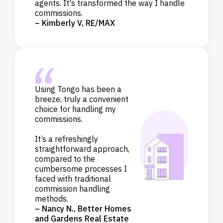
agents. It's transformed the way I handle
commissions.
– Kimberly V, RE/MAX
Using Tongo has been a
breeze, truly a convenient
choice for handling my
commissions.
It’s a refreshingly
straightforward approach,
compared to the
cumbersome processes I
faced with traditional
commission handling
methods.
– Nancy N., Better Homes
and Gardens Real Estate