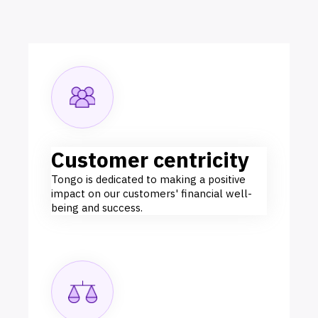
Customer centricity
Tongo is dedicated to making a positive
impact on our customers' financial well-
being and success.