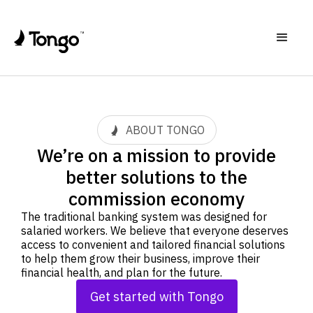
ABOUT TONGO
We’re on a mission to provide
better solutions to the
commission economy
The traditional banking system was designed for
salaried workers. We believe that everyone deserves
access to convenient and tailored financial solutions
to help them grow their business, improve their
financial health, and plan for the future.
Get started with Tongo