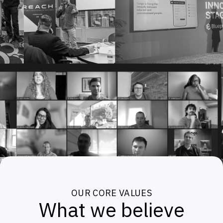
OUR CORE VALUES
What we believe