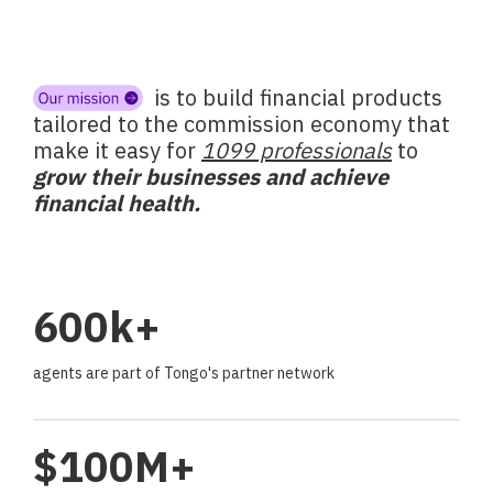
is to build financial products
tailored to the commission economy that
make it easy for
1099 professionals
to
grow their businesses and achieve
financial health.
600k+
agents are part of Tongo's partner network
$100M+