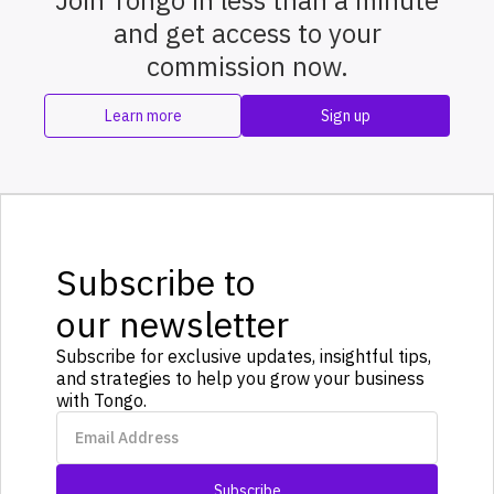
Join Tongo in less than a minute
and get access to your
commission now.
Learn more
Sign up
Subscribe to
our newsletter
Subscribe for exclusive updates, insightful tips,
and strategies to help you grow your business
with Tongo.