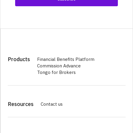
Products
Financial Benefits Platform
Commission Advance
Tongo for Brokers
Resources
Contact us