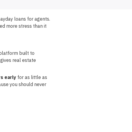
payday loans for agents.
ted more stress than it
platform built to
gives real estate
s early
for as little as
cause you should never