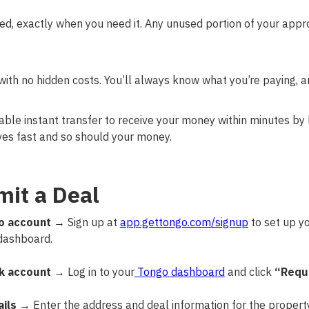
ed, exactly when you need it. Any unused portion of your app
 with no hidden costs. You’ll always know what you’re paying, a
ble instant transfer to receive your money within minutes by l
es fast and so should your money.
it a Deal
o account
→ Sign up at
app.gettongo.com/signup
to set up y
dashboard.
k account
→ Log in to your
Tongo dashboard
and click
“Requ
ils
→ Enter the address and deal information for the property