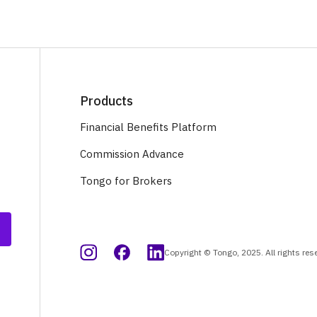
Products
Financial Benefits Platform
Commission Advance
Tongo for Brokers
Copyright © Tongo, 2025. All rights res