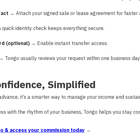
ract
→ Attach your signed sale or lease agreement for faster 
quick identity check keeps everything secure.
rd (optional)
→ Enable instant transfer access.
 Tongo usually reviews your request within one business day
onfidence, Simplified
 advance, it’s a smarter way to manage your income and sustai
cess with the rhythm of your business, Tongo helps you stay con
o & access your commission today
→