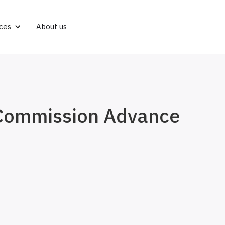
ces
About us
 Commission Advance