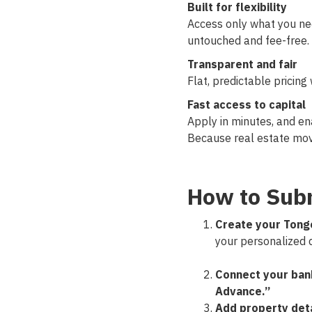
Built for flexibility
Access only what you ne
untouched and fee-free.
Transparent and fair
Flat, predictable pricing
Fast access to capital
Apply in minutes, and ena
Because real estate mov
How to Subm
Create your Tong
your personalized 
Connect your ban
Advance.”
Add property deta