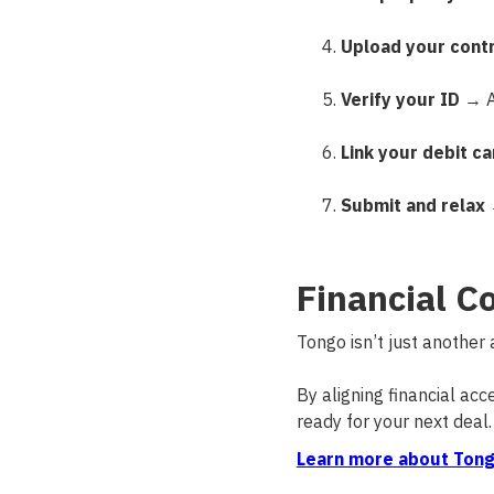
Upload your cont
Verify your ID
→ A 
Link your debit ca
Submit and relax
→
Financial C
Tongo isn’t just another
By aligning financial ac
ready for your next deal.
Learn more about Tong