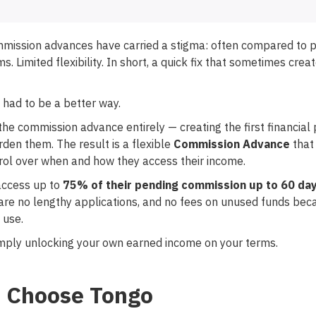
ommission advances have carried a stigma: often compared to 
s. Limited flexibility. In short, a quick fix that sometimes crea
 had to be a better way.
he commission advance entirely — creating the first financial 
en them. The result is a flexible
Commission Advance
that 
rol over when and how they access their income.
access up to
75% of their pending commission up to 60 day
 are no lengthy applications, and no fees on unused funds be
 use.
 simply unlocking your own earned income on your terms.
 Choose Tongo