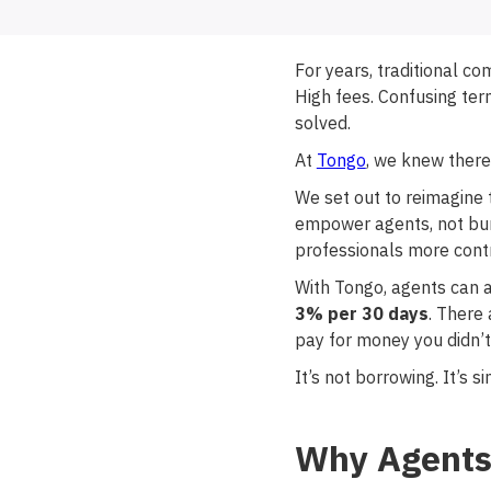
For years, traditional c
High fees. Confusing term
solved.
At
Tongo
, we knew there
We set out to reimagine t
empower agents, not burd
professionals more cont
With Tongo, agents can 
3% per 30 days
. There
pay for money you didn’t
It’s not borrowing. It’s
Why Agents