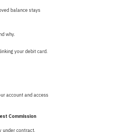
roved balance stays
nd why.
inking your debit card.
our account and access
est Commission
 under contract.