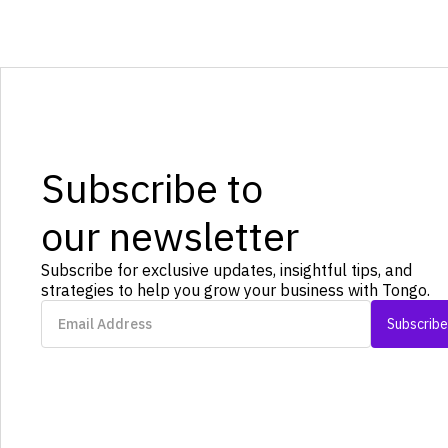
Subscribe to
our newsletter
Subscribe for exclusive updates, insightful tips, and
strategies to help you grow your business with Tongo.