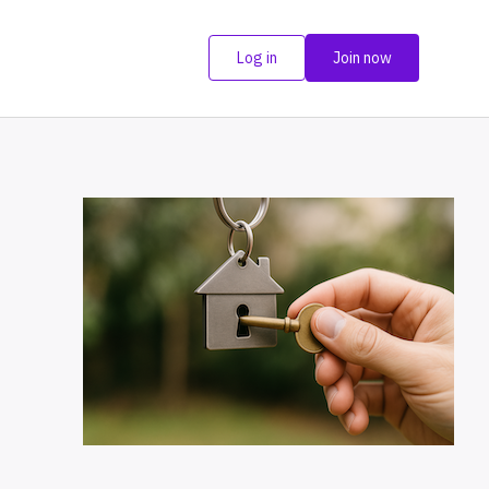
Log in
Join now