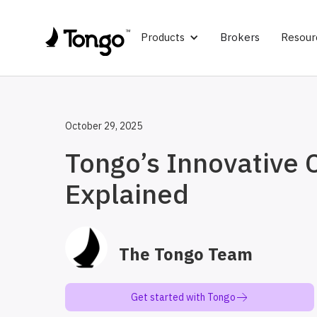
Products
Brokers
Resour
October 29, 2025
Tongo’s Innovative
Explained
The Tongo Team
Get started with Tongo