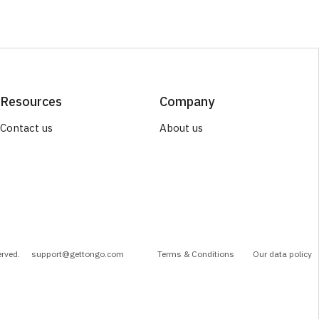
Resources
Company
Contact us
About us
erved.
support@gettongo.com
Terms & Conditions
Our data policy