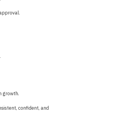
approval.
.
n growth.
sistent, confident, and